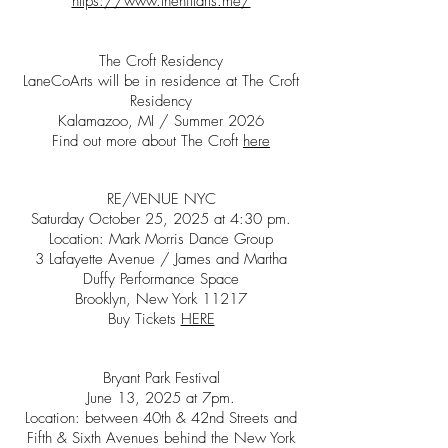
https://www.thehillarts.me/
The Croft Residency
LaneCoArts will be in residence at The Croft
Residency
Kalamazoo, MI / Summer 2026
Find out more about The Croft
here
RE/VENUE NYC
Saturday October 25, 2025 at 4:30 pm.
Location: Mark Morris Dance Group
3 Lafayette Avenue / James and Martha
Duffy Performance Space
Brooklyn, New York 11217
Buy Tickets
HERE
Bryant Park Festival
June 13, 2025 at 7pm.
Location: between 40th & 42nd Streets and
Fifth & Sixth Avenues behind the New York