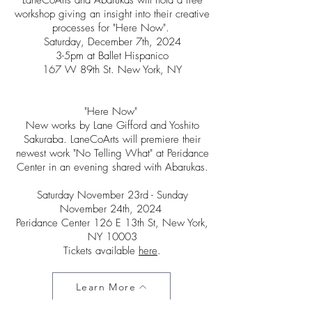
LaneCoArts and Abarukas will hold a free
workshop giving an insight into their creative
processes for "Here Now".
Saturday, December 7th, 2024
3-5pm at Ballet Hispanico
167 W 89th St. New York, NY
​"Here Now"
New works by Lane Gifford and Yoshito
Sakuraba. LaneCoArts will premiere their
newest work "No Telling What" at Peridance
Center in an evening shared with Abarukas.
Saturday November 23rd - Sunday
November 24th, 2024
Peridance Center 126 E 13th St, New York,
NY 10003
Tickets available
here
.​​
Learn More