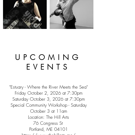
UPCOMING
EVENTS
"Estuary - Where the River Meets the Sea"
Friday October 2, 2026 at 7:30pm
Saturday October 3, 2026 at 7:30pm
Special Community Workshop - Saturday
October 3 at 11am
Location: The Hill Arts
76 Congress St
Portland, ME 04101