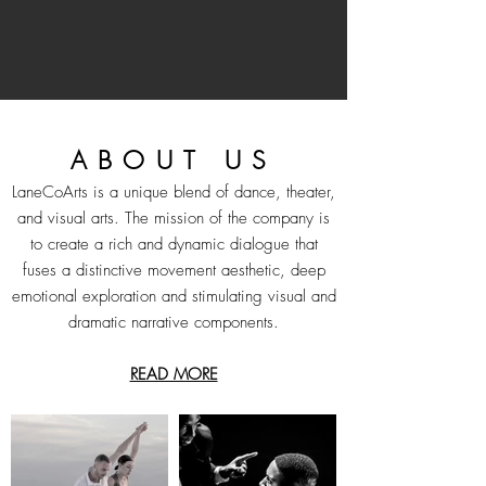
Learn More
ABOUT US
LaneCoArts is a unique blend of dance, theater,
and visual arts. The mission of the company is
to create a rich and dynamic dialogue that
fuses a distinctive movement aesthetic, deep
emotional exploration and stimulating visual and
dramatic narrative components.
READ MORE