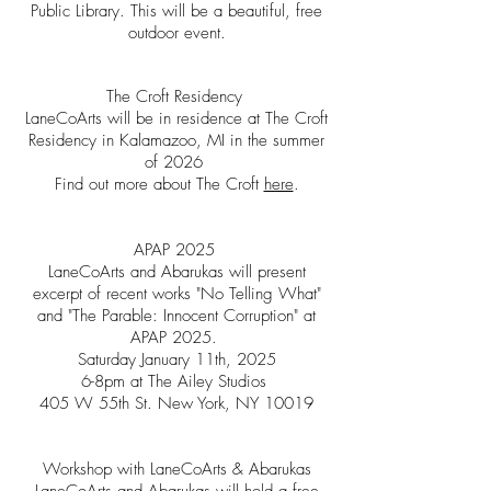
Public Library. This will be a beautiful, free
outdoor event.
The Croft Residency
LaneCoArts will be in residence at The Croft
Residency in Kalamazoo, MI in the summer
of 2026
Find out more about The Croft
here
.
APAP 2025
LaneCoArts and Abarukas will present
excerpt of recent works "No Telling What"
and "The Parable: Innocent Corruption" at
APAP 2025.
Saturday January 11th, 2025
6-8pm at The Ailey Studios
405 W 55th St. New York, NY 10019
Workshop with LaneCoArts & Abarukas