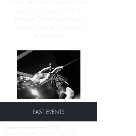
Grant. Additional support comes
from a commission from the
Jamaica Center for Arts and
Learning and the Richenthal
Foundation.
PAST EVENTS
Making Moves Festival 2024
LaneCoArts performs "No Telling What"