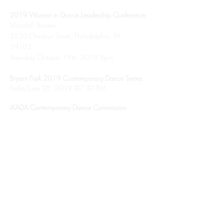
2019 Women in Dance Leadership Conference
Mandell Theater
3220 Chestnut Street, Philadelphia, PA
19103
Saturday October 19th, 2019 8pm
Bryant Park 2019 Contemporary Dance Series
Friday June 28, 2019 @7:30 PM
iKADA Contemporary Dance Commission
November 2018, NYC
Triskelion Arts Presents LaneCoArts
October 2018, NYC
Dixon Place Fast Forward Series
April 2018 NYC
Missouri Valley College Teaching Residency
September 2017 St. Louis, MO