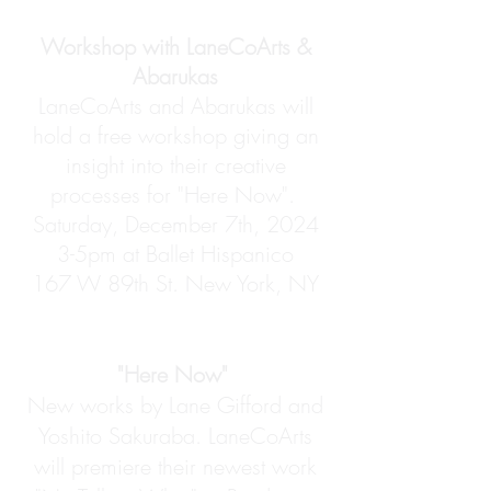
Workshop with LaneCoArts &
Abarukas
LaneCoArts and Abarukas will
hold a free workshop giving an
insight into their creative
processes for "Here Now".
Saturday, December 7th, 2024
3-5pm at Ballet Hispanico
167 W 89th St. New York, NY
"Here Now"
New works by Lane Gifford and
Yoshito Sakuraba. LaneCoArts
will premiere their newest work