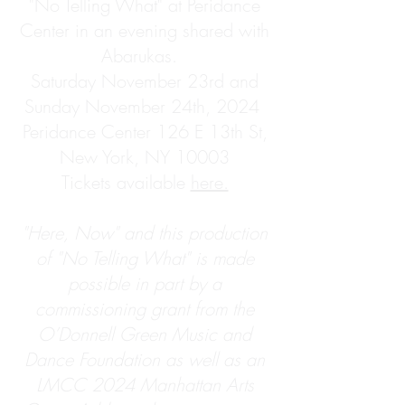
"No Telling What" at Peridance
Center in an evening shared with
Abarukas.
Saturday November 23rd and
Sunday November 24th, 2024
Peridance Center 126 E 13th St,
New York, NY 10003
Tickets available
here.
"Here, Now" and this production
of "No Telling What" is made
possible in part by a
commissioning grant from the
O’Donnell Green Music and
Dance Foundation as well as an
LMCC 2024 Manhattan Arts