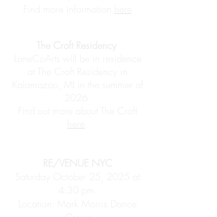
Find more information
here
The Croft Residency
LaneCoArts will be in residence
at The Croft Residency in
Kalamazoo, MI in the summer of
2026
Find out more about The Croft
here
.​
RE/VENUE NYC
Saturday October 25, 2025 at
4:30 pm.
Location: Mark Morris Dance