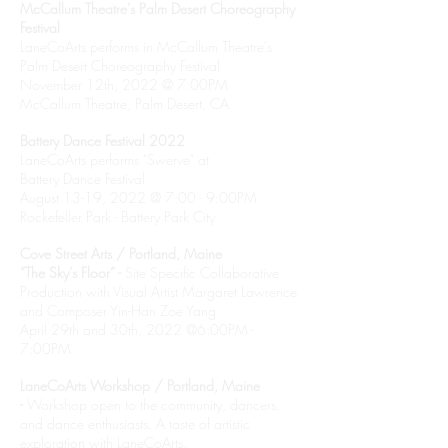
McCallum Theatre's Palm Desert Choreography
Festival
LaneCoArts performs in McCallum Theatre's
Palm Desert Choreography Festival
November 12th, 2022 @ 7:00PM
McCallum Theatre, Palm Desert, CA
Battery Dance Festival 2022
LaneCoArts performs "Swerve" at
Battery Dance Festival
August 13-19, 2022 @ 7:00 - 9:00PM
Rockefeller Park - Battery Park City
Cove Street Arts / Portland, Maine
“The Sky’s Floor” -
Site Specific Collaborative
Production with Visual Artist Margaret Lawrence
and Composer Yin-Han Zoe Yang
April 29th and 30th, 2022 @6:00PM -
7:00PM
LaneCoArts Workshop / Portland, Maine
-
Workshop open to the community, dancers,
and dance enthusiasts. A taste of artistic
exploration with LaneCoArts.