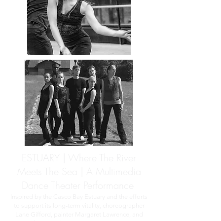
ESTUARY | Where The River
Meets The Sea | A Multimedia
Dance Theater Performance
Inspired by the Casco Bay Estuary and the efforts
to support its long-term vitality, choreographer
Lane Gifford, painter Margaret Lawrence, and