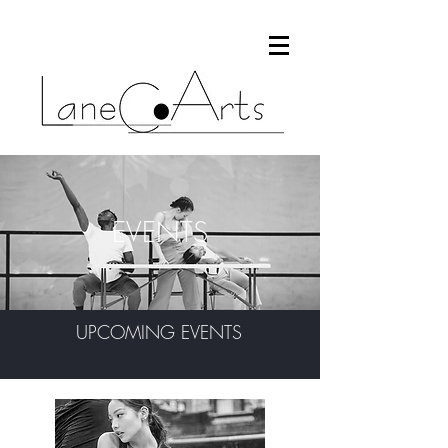
EVENTS
UPCOMING EVENTS