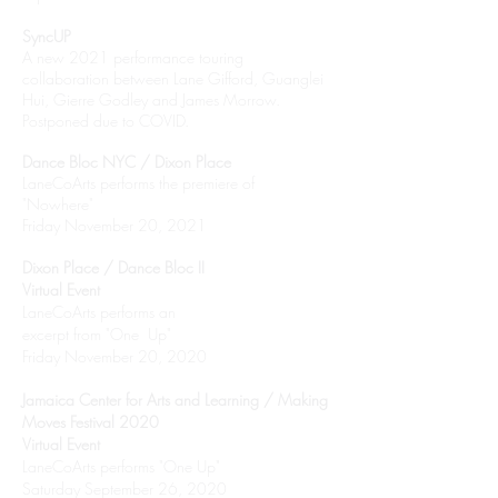
SyncUP
A new 2021 performance touring
collaboration between Lane Gifford, Guanglei
Hui, Gierre Godley and James Morrow.
Postponed due to COVID.
Dance Bloc NYC / Dixon Place
LaneCoArts performs the premiere of
"Nowhere"
Friday November 20, 2021
Dixon Place / Dance Bloc II
Virtual Event
LaneCoArts performs an
excerpt from "One Up"
Friday November 20, 2020
Jamaica Center for Arts and Learning / Making
Moves Festival 2020
Virtual Event
LaneCoArts performs "One Up"
Saturday September 26, 2020