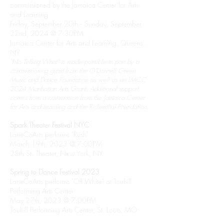
commissioned by the Jamaica Center for Arts
and Learning
Friday, September 20th -- Sunday, September
22nd, 2024 @ 7:30PM
Jamaica Center for Arts and Learning, Queens,
NY
"No Telling What" is made possible in part by a
commissioning grant from the O’Donnell Green
Music and Dance Foundation as well as an LMCC
2024 Manhattan Arts Grant. Additional support
comes from a commission from the Jamaica Center
for Arts and Learning and the Richenthal Foundation.
Spark Theater Festival NYC
LaneCoArts performs "Rush"
March 19th, 2023 @ 7:00PM
28th St. Theater, New York, NY
Spring to Dance Festival 2023
LaneCoArts performs "Off White" at Touhill
Performing Arts Center
May 27th, 2023 @ 7:00PM
Touhill Performing Arts Center, St. Louis, MO