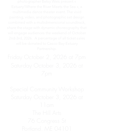
photographer Betsy Weis present «
Estuary/Where the River Meets the Sea », a
multimedia dance theater event. The vivid
painting, video, and photographic set design
combined with a multidimensional soundtrack,
share the stage with dynamic choreography that
will engage audiences the weekend of October
2nd-3rd, 2026. A percentage of all ticket sales
will be donated to Casco Bay Estuary
Partnership.
Friday October 2, 2026 at 7pm
Saturday October 3, 2026 at
7pm
Special Community Workshop
Saturday October 3, 2026 at
11am
The Hill Arts
76 Congress St
Portland, ME 04101