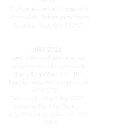
Group
3 Lafayette Avenue / James and
Martha Duffy Performance Space
Brooklyn, New York 11217
APAP 2025
LaneCoArts and Abarukas will
present excerpt of recent works
"No Telling What" and "The
Parable: Innocent Corruption" at
APAP 2025.
Saturday January 11th, 2025
6-8pm at The Ailey Studios
405 W 55th St. New York, NY
10019