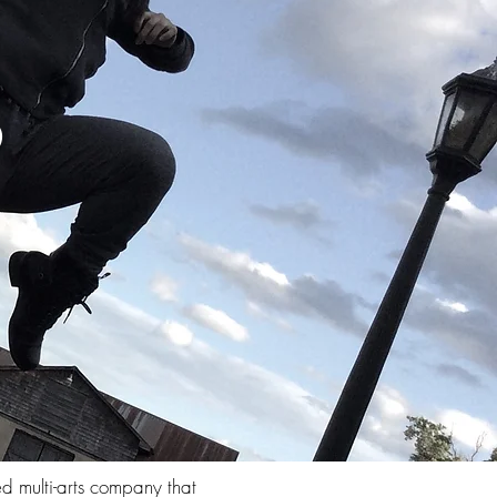
S
ed multi-arts company that