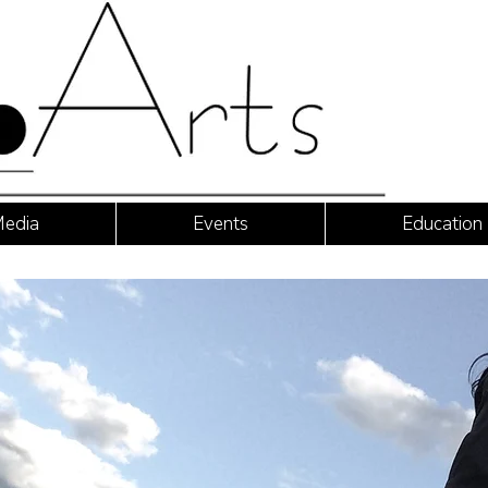
edia
Events
Education