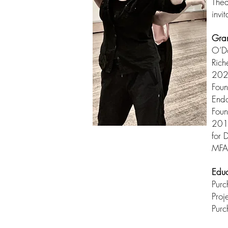
Thea
invi
Gra
O’D
Rich
2020
Foun
Endo
Foun
2012
for 
MFA
Educ
Pur
Proj
Purc