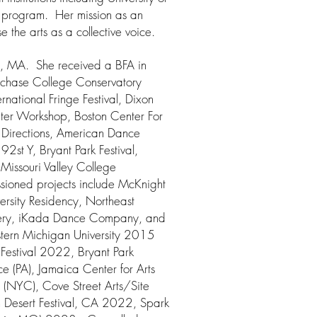
s program. Her mission as an
e the arts as a collective voice.
on, MA. She received a BFA in
rchase College Conservatory
national Fringe Festival, Dixon
ater Workshop, Boston Center For
Directions, American Dance
 92st Y, Bryant Park Festival,
Missouri Valley College
sioned projects include McKnight
versity Residency, Northeast
lery, iKada Dance Company, and
estern Michigan University 2015
Festival 2022, Bryant Park
 (PA), Jamaica Center for Arts
 (NYC), Cove Street Arts/Site
 Desert Festival, CA 2022, Spark