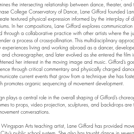
ines the intersecting relationship between dance, theater, and t
hase College Conservatory of Dance, Lane Gifford founded La
reate textured physical expression informed by the interplay of d
ums. In her compositions, Lane Gifford explores communication i
d through a collaborative practice with other artists where the
nder a process of cross-pollination. This multidisciplinary appr
y experiences living and working abroad as a dancer, develope
st and choreographer, and later evolved as she entered the film 
htened her interest in the moving image and music. Gifford’s goa
ence through critical commentary and physically charged dance
unicate current events that grow from a technique she has fost
h promotes organic sequencing of movement development.
gn plays a central role in the overall shaping of Gifford’s chore
umes to props, video projection, sculptures, and backdrops are te
movement conversations.
 Wingspan Arts teaching artist, Lane Gifford has provided mov
 City’s public school system. She also has taught dance in several 