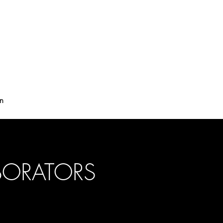
on
BORATORS