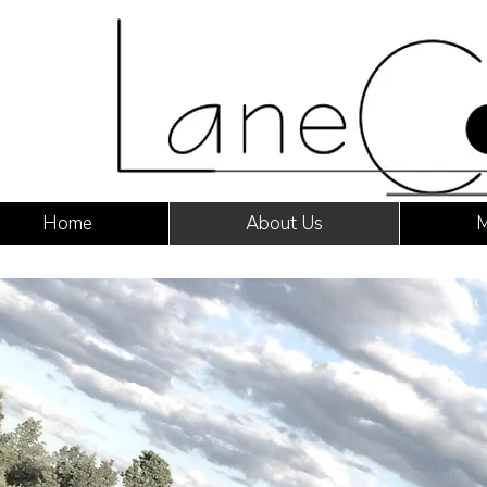
Home
About Us
M