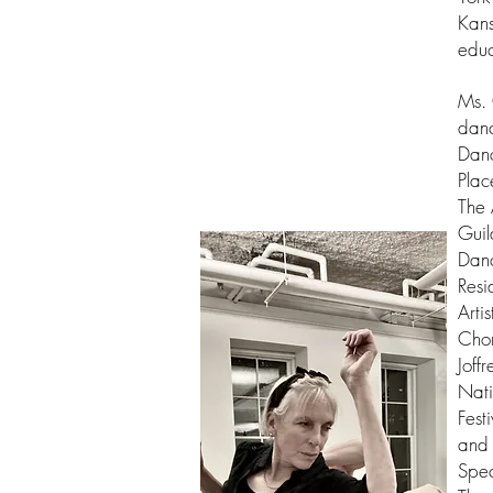
Kans
educ
Ms. 
danc
Danc
Plac
The 
Guil
Danc
Resi
Arti
Chor
Joff
Nati
Fest
and 
Spec