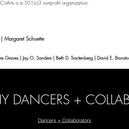
CoArts is a 501(c)3 nonprofit organization.
 | Margaret Schuette
ire Graves | Jay O. Sanders | Beth D. Tractenberg | David E. Bronst
 DANCERS + COLLA
Dancers + Collaborators