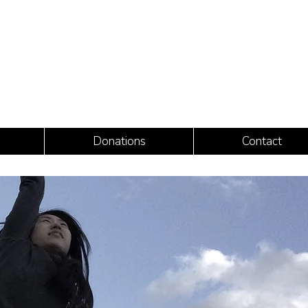
Donations
Contact