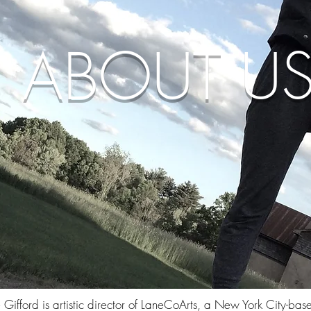
ABOUT U
 Gifford is artistic director of LaneCoArts, a New York City-bas