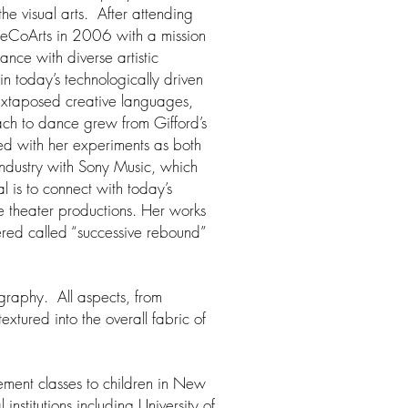
he visual arts. After attending
neCoArts in 2006 with a mission
ance with diverse artistic
n today’s technologically driven
 juxtaposed creative languages,
oach to dance grew from Gifford’s
d with her experiments as both
industry with Sony Music, which
l is to connect with today’s
 theater productions. Her works
ered called “successive rebound”
ography. All aspects, from
xtured into the overall fabric of
ement classes to children in New
institutions including University of