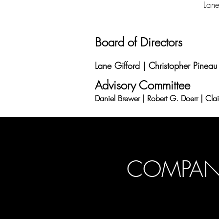
Lane
Board of Directors
Lane Gifford | Christopher Pineau
Advisory Committee
Daniel Brewer | Robert G. Doerr | Cla
COMPANY