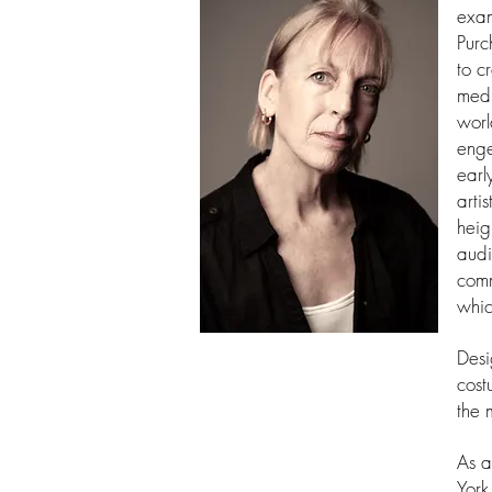
exam
Purc
to c
medi
worl
enge
earl
arti
heig
audi
comm
whic
Desi
cost
the 
As a
York