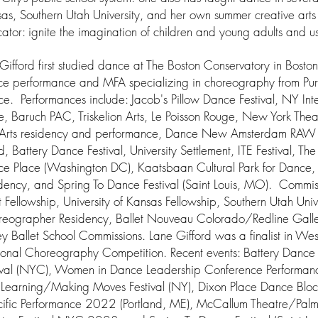
as, Southern Utah University, and her own summer creative art
ator: ignite the imagination of children and young adults and us
Gifford first studied dance at The Boston Conservatory in Bost
e performance and MFA specializing in choreography from Pu
e. Performances include: Jacob's Pillow Dance Festival, NY Inter
e, Baruch PAC, Triskelion Arts, Le Poisson Rouge, New York The
Arts residency and performance, Dance New Amsterdam RAW 
d, Battery Dance Festival, University Settlement, ITE Festival, The
e Place (Washington DC), Kaatsbaan Cultural Park for Dance, 
dency, and Spring To Dance Festival (Saint Louis, MO). Commis
st Fellowship, University of Kansas Fellowship, Southern Utah Uni
eographer Residency, Ballet Nouveau Colorado/Redline Gal
rey Ballet School Commissions. Lane Gifford was a finalist in W
onal Choreography Competition. Recent events: Battery Dance 
ival (NYC), Women in Dance Leadership Conference Performance
Learning/Making Moves Festival (NY), Dixon Place Dance Bloc
ific Performance 2022 (Portland, ME), McCallum Theatre/Palm