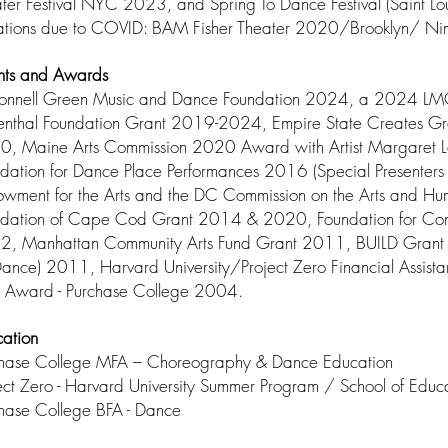
ter Festival NYC 2023, and Spring To Dance Festival (Saint 
tations due to COVID: BAM Fisher Theater 2020/Brooklyn/ 
nts and Awards
onnell Green Music and Dance Foundation 2024, a 2024 LMC
enthal Foundation Grant 2019-2024, Empire State Creates 
, Maine Arts Commission 2020 Award with Artist Margaret La
dation for Dance Place Performances 2016 (Special Presenters 
wment for the Arts and the DC Commission on the Arts and H
dation of Cape Cod Grant 2014 & 2020, Foundation for Con
, Manhattan Community Arts Fund Grant 2011, BUILD Grant (Bu
Dance) 2011, Harvard University/Project Zero Financial Assi
 Award - Purchase College 2004.
ation
chase College MFA – Choreography & Dance Education
ect Zero - Harvard University Summer Program / School of Educ
hase College BFA - Dance