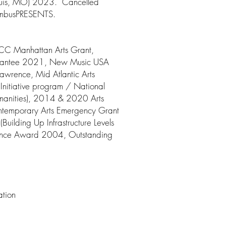
Louis, MO) 2023. Cancelled
NimbusPRESENTS.
C Manhattan Arts Grant,
Grantee 2021, New Music USA
wrence, Mid Atlantic Arts
Initiative program / National
umanities), 2014 & 2020 Arts
temporary Arts Emergency Grant
ilding Up Infrastructure Levels
stance Award 2004, Outstanding
ation